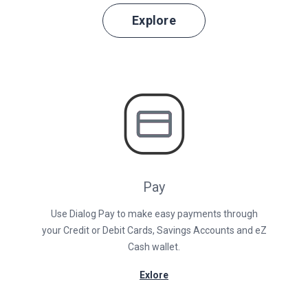
Explore
Pay
Use Dialog Pay to make easy payments through
your Credit or Debit Cards, Savings Accounts and eZ
Cash wallet.
Exlore