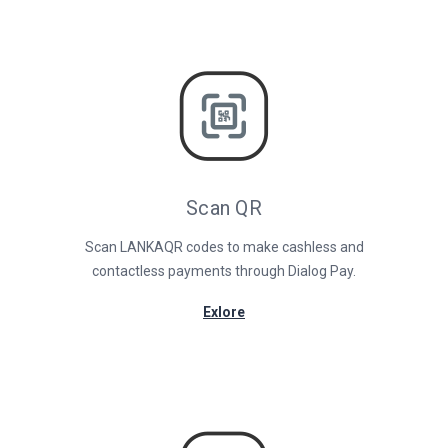
Scan QR
Scan LANKAQR codes to make cashless and
contactless payments through Dialog Pay.
Exlore