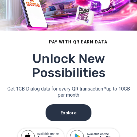
PAY WITH QR EARN DATA
Unlock New
Possibilities
Get 1GB Dialog data for every QR transaction *up to 10GB
per month
Explore