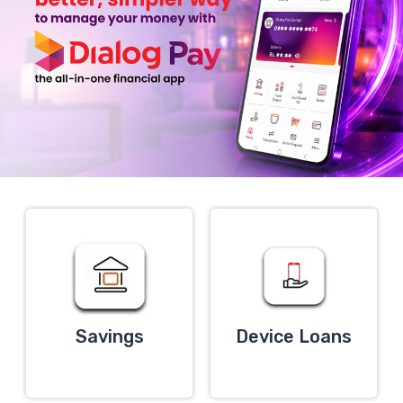
Savings
Device Loans