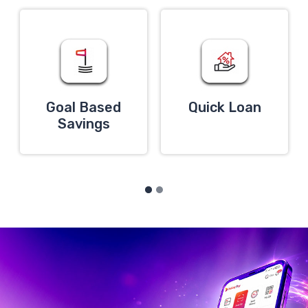
Goal Based
Quick Loan
Savings