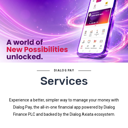
DIALOG PAY
Services
Experience a better, simpler way to manage your money with
Dialog Pay, the all-in-one financial app powered by Dialog
Finance PLC and backed by the Dialog Axiata ecosystem.