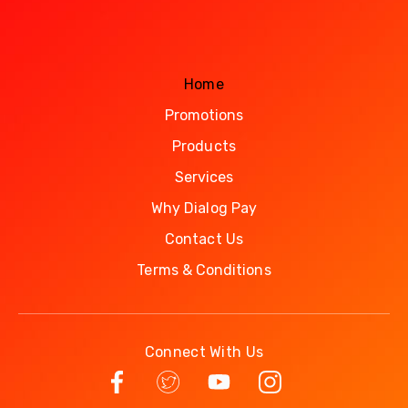
Home
Promotions
Products
Services
Why Dialog Pay
Contact Us
Terms & Conditions
Connect With Us