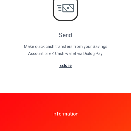
Send
Make quick cash transfers from your Savings
Account or eZ Cash wallet via Dialog Pay.
Exlore
Information