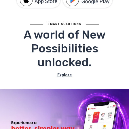
SMART SOLUTIONS
A world of New
Possibilities
unlocked.
Explore