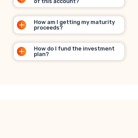
of this account?
How am I getting my maturity
proceeds?
How do I fund the investment
plan?