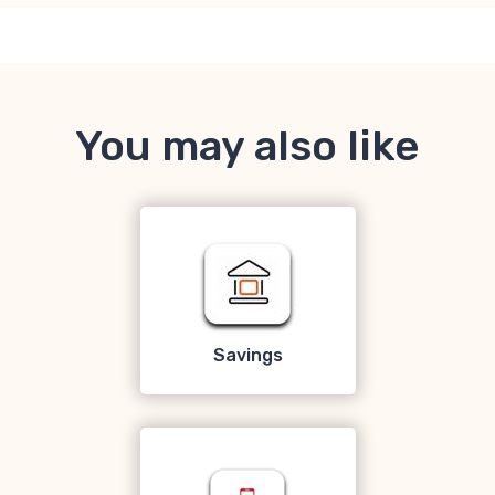
You may also like
Savings