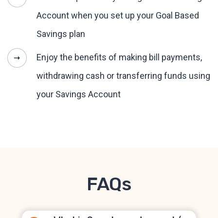
Account when you set up your Goal Based
Savings plan
Enjoy the benefits of making bill payments,
withdrawing cash or transferring funds using
your Savings Account
FAQs