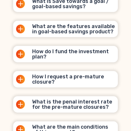
What is Save towards a goal /
goal-based savings?
What are the features available
in goal-based savings product?
How do I fund the investment
plan?
How I request a pre-mature
closure?
What is the penal interest rate
for the pre-mature closures?
What are the main conditions