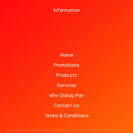
Information
Home
Promotions
Products
Services
Why Dialog Pay
Contact Us
Terms & Conditions