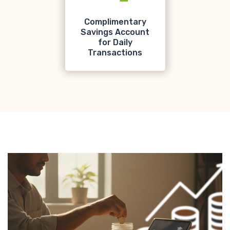
Complimentary
Savings Account
for Daily
Transactions