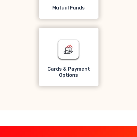
Mutual Funds
Cards & Payment
Options