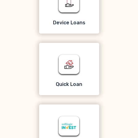
Device Loans
Quick Loan