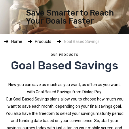
Save Smarter to Reach
Your Goals Faster
Home
Products
Goal Based Savings
OUR PRODUCTS
Goal Based Savings
Now you can save as much as you want, as often as you want,
with Goal Based Savings from Dialog Pay.
Our Goal Based Savings plans allow you to choose how much you
want to save each month, depending on your final savings goal.
You also have the freedom to select your savings maturity period
and funding date based on your convenience. So, start your
savings journey today with just a tap on your mobile screen, and