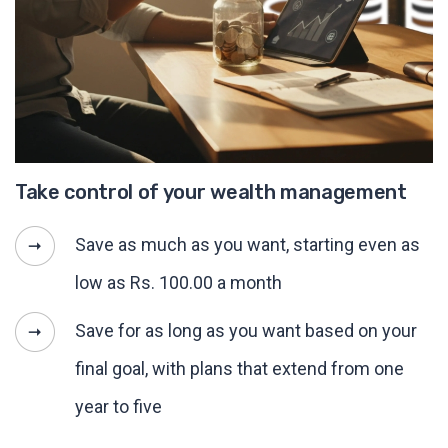
Take control of your wealth management
Save as much as you want, starting even as
low as Rs. 100.00 a month
Save for as long as you want based on your
final goal, with plans that extend from one
year to five