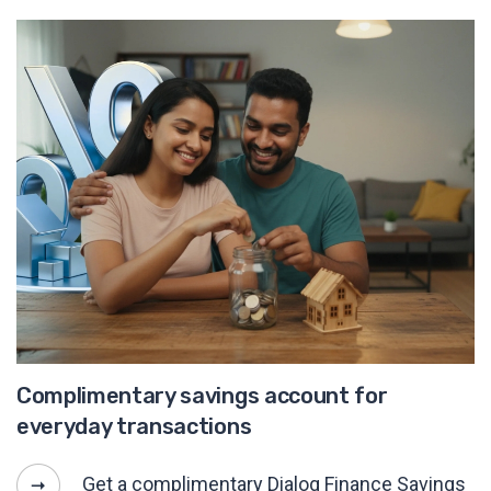
Complimentary savings account for
everyday transactions
Get a complimentary Dialog Finance Savings