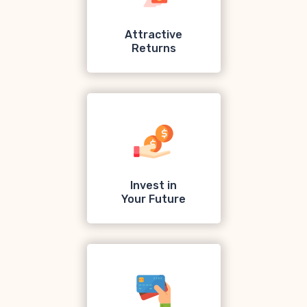
Attractive
Returns
Invest in
Your Future