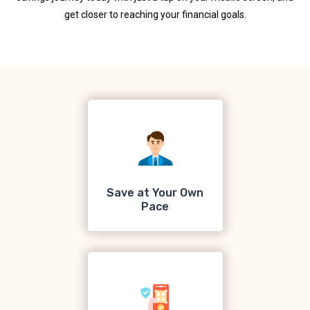
get closer to reaching your financial goals.
Save at Your Own
Pace