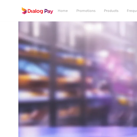
Home
Promotions
Products
Frequ