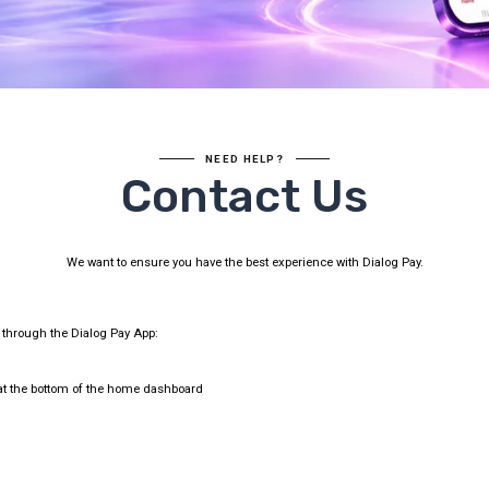
NEED HELP?
Contact Us
We want to ensure you have the best experience with Dialog Pay.
t through the Dialog Pay App:
t the bottom of the home dashboard