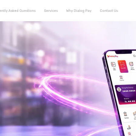
ently Asked Questions
Services
Why Dialog Pay
Contact Us