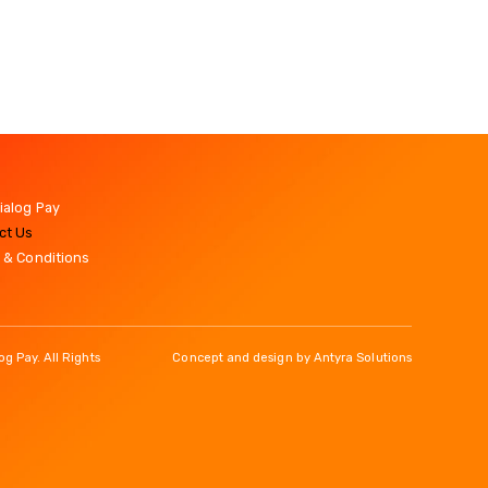
ialog Pay
ct Us
 & Conditions
g Pay. All Rights
Concept and design by
Antyra Solutions