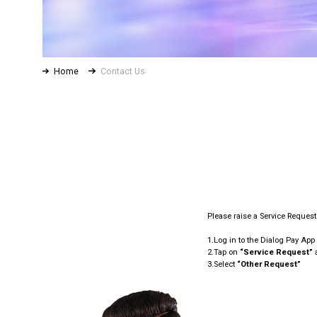
Home
Contact Us
Please raise a Service Reques
1.Log in to the Dialog Pay App
2.Tap on
“Service Request”
a
3.Select
“Other Request”