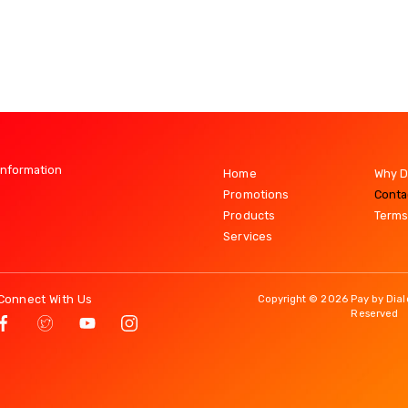
Information
Home
Why D
Promotions
Conta
Products
Terms
Services
Connect With Us
Copyright © 2026 Pay by Dialo
Reserved