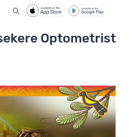
sekere Optometrist