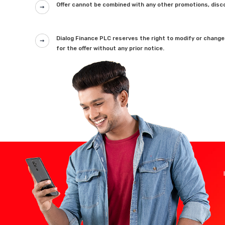
Offer cannot be combined with any other promotions, disco
Dialog Finance PLC reserves the right to modify or change
for the offer without any prior notice.