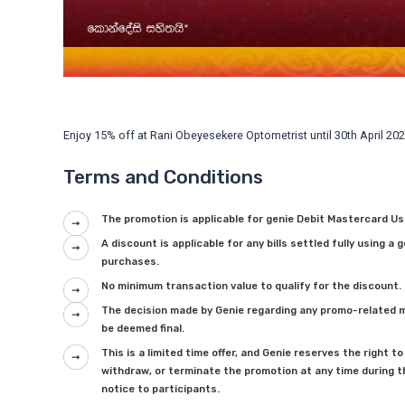
Enjoy 15% off at Rani Obeyesekere Optometrist until 30th April 202
Terms and Conditions
The promotion is applicable for genie Debit Mastercard Us
A discount is applicable for any bills settled fully using a 
purchases.
No minimum transaction value to qualify for the discount.
The decision made by Genie regarding any promo-related ma
be deemed final.
This is a limited time offer, and Genie reserves the right
withdraw, or terminate the promotion at any time during t
notice to participants.