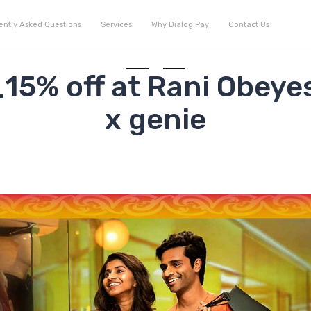
ently Asked Questions
Services
Why Dialog Pay
Contact Us
5% off at Rani Obeye
x genie