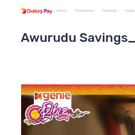
Home
Promotions
Products
Frequ
Awurudu Savings_1