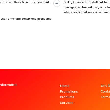
unts, or offers from this merchant.
Dialog Finance PLC shall not be he
damages, and/or with regards to 
whatsoever that may arise from 
 the terms and conditions applicable
Information
Home
Why D
Promotions
Conta
Products
Terms
Services