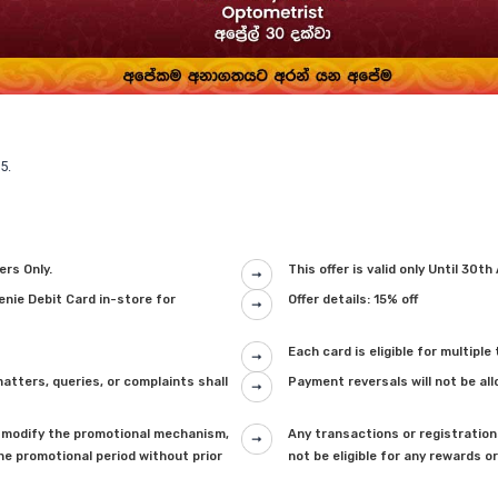
5.
ers Only.
This offer is valid only Until 30th
genie Debit Card in-store for
Offer details: 15% off
Each card is eligible for multipl
tters, queries, or complaints shall
Payment reversals will not be al
 to modify the promotional mechanism,
Any transactions or registrations
he promotional period without prior
not be eligible for any rewards o