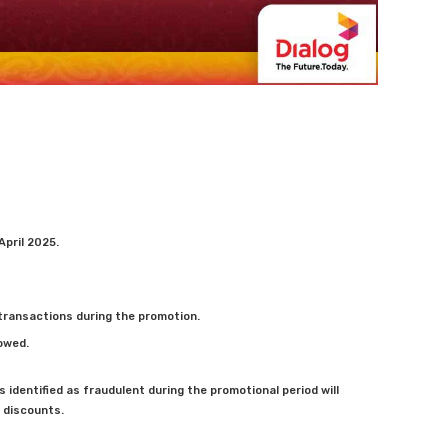
 April 2025.
e transactions during the promotion.
lowed.
 identified as fraudulent during the promotional period will
r discounts.