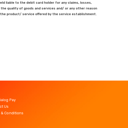
ld liable to the debit card holder for any claims, losses,
the quality of goods and services and/ or any other reason
the product/ service offered by the service establishment.
ialog Pay
ct Us
 & Conditions