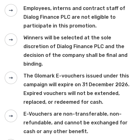
Employees, interns and contract staff of
Dialog Finance PLC are not eligible to
participate in this promotion.
Winners will be selected at the sole
discretion of Dialog Finance PLC and the
decision of the company shall be final and
binding.
The Glomark E-vouchers issued under this
campaign will expire on 31 December 2026.
Expired vouchers will not be extended,
replaced, or redeemed for cash.
E-Vouchers are non-transferable, non-
refundable, and cannot be exchanged for
cash or any other benefit.