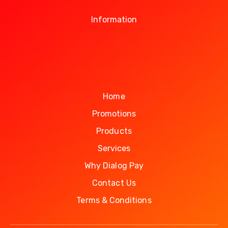
Information
Home
Promotions
Products
Services
Why Dialog Pay
Contact Us
Terms & Conditions