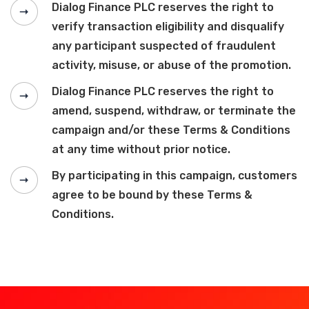
Dialog Finance PLC reserves the right to
verify transaction eligibility and disqualify
any participant suspected of fraudulent
activity, misuse, or abuse of the promotion.
Dialog Finance PLC reserves the right to
amend, suspend, withdraw, or terminate the
campaign and/or these Terms & Conditions
at any time without prior notice.
By participating in this campaign, customers
agree to be bound by these Terms &
Conditions.