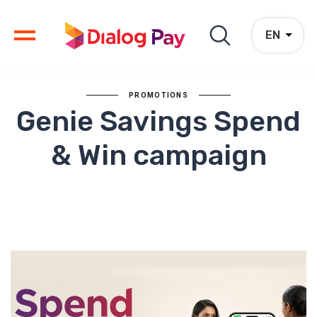
EN
PROMOTIONS
Genie Savings Spend
& Win campaign