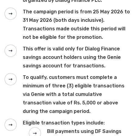
organized by Dialog Finance PLC.
The campaign period is from 25 May 2026 to
31 May 2026 (both days inclusive).
Transactions made outside this period will
not be eligible for the promotion.
This offer is valid only for Dialog Finance
savings account holders using the Genie
savings account for transactions.
To qualify, customers must complete a
minimum of three (3) eligible transactions
via Genie with a total cumulative
transaction value of Rs. 5,000 or above
during the campaign period.
Eligible transaction types include:
Bill payments using DF Savings