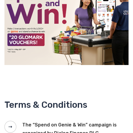
Terms & Conditions
The “Spend on Genie & Win” campaign is