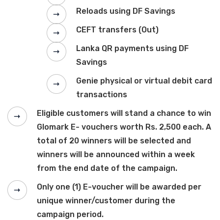
Reloads using DF Savings
CEFT transfers (Out)
Lanka QR payments using DF
Savings
Genie physical or virtual debit card
transactions
Eligible customers will stand a chance to win
Glomark E- vouchers worth Rs. 2,500 each. A
total of 20 winners will be selected and
winners will be announced within a week
from the end date of the campaign.
Only one (1) E-voucher will be awarded per
unique winner/customer during the
campaign period.