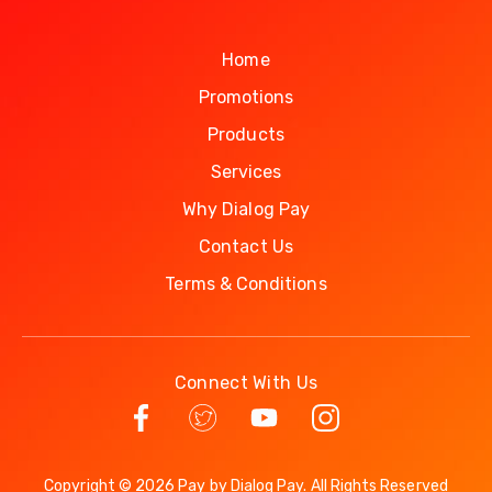
Home
Promotions
Products
Services
Why Dialog Pay
Contact Us
Terms & Conditions
Connect With Us
Copyright © 2026 Pay by Dialog Pay. All Rights Reserved