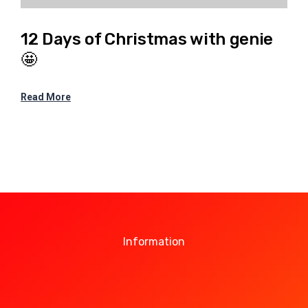
12 Days of Christmas with genie
🤩
Read More
Information