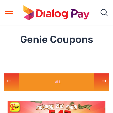
Genie Coupons
ALL