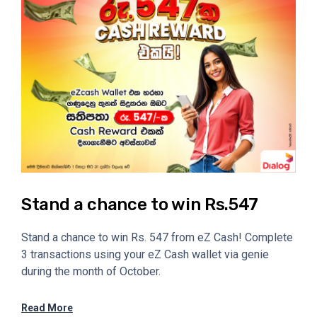
Stand a chance to win Rs.547
Stand a chance to win Rs. 547 from eZ Cash! Complete
3 transactions using your eZ Cash wallet via genie
during the month of October.
Read More