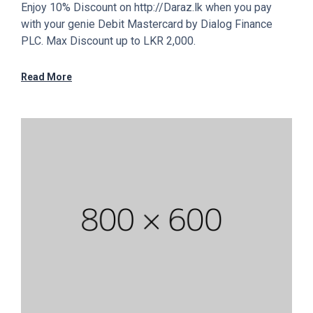
Enjoy 10% Discount on http://Daraz.lk when you pay
with your genie Debit Mastercard by Dialog Finance
PLC. Max Discount up to LKR 2,000.
Read More