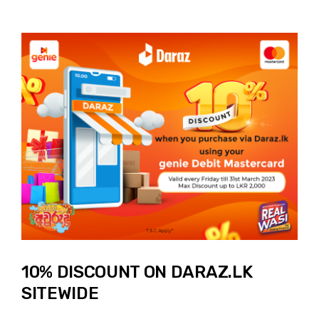
10% DISCOUNT ON DARAZ.LK
SITEWIDE