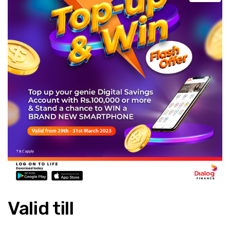
Valid till