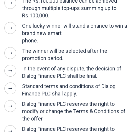
The Rs.100,000 balance can be achieved
through multiple top-ups summing up to
Rs.100,000.
One lucky winner will stand a chance to win a
brand new smart
phone.
The winner will be selected after the
promotion period.
In the event of any dispute, the decision of
Dialog Finance PLC shall be final.
Standard terms and conditions of Dialog
Finance PLC shall apply.
Dialog Finance PLC reserves the right to
modify or change the Terms & Conditions of
the offer.
Dialog Finance PLC reserves the right to