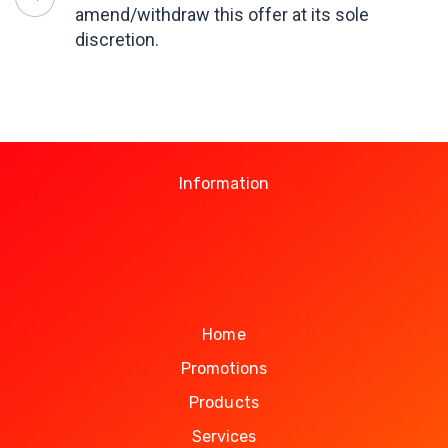
amend/withdraw this offer at its sole
discretion.
Information
Home
Promotions
Products
Services