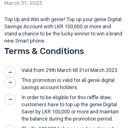
March 31, 2023
Top Up and Win with genie! Top up your genie Digital
Savings Account with LKR 100,000 or more and
stand a chance to be the lucky winner to win a brand
new Smart phone.
Terms & Conditions
Valid from 29th March till 31st March 2023.
This promotion is valid for all genie digital
savings account holders.
In order to be eligible for this raffle draw,
customers have to top up the genie Digital
Saver by LKR 100,000 or more and maintain
the balance during the promotion period.