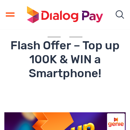
Flash Offer – Top up
100K & WIN a
Smartphone!