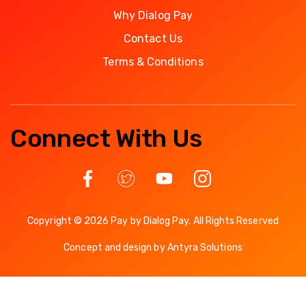
Why Dialog Pay
Contact Us
Terms & Conditions
Connect With Us
Copyright © 2026 Pay by Dialog Pay. All Rights Reserved
Concept and design by
Antyra Solutions