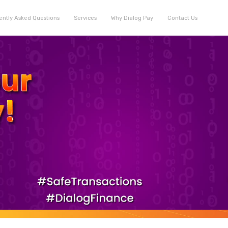
ently Asked Questions
Services
Why Dialog Pay
Contact Us