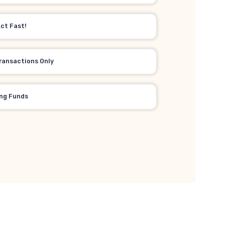
Act Fast!
ransactions Only
ing Funds