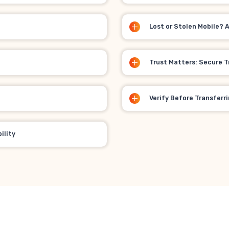
Lost or Stolen Mobile? 
Trust Matters: Secure T
Verify Before Transferr
ility