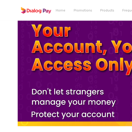
Home
Promotions
Products
Frequ