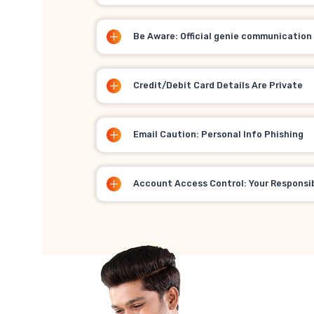
Be Aware: Official genie communication
Credit/Debit Card Details Are Private
Email Caution: Personal Info Phishing
Account Access Control: Your Responsib