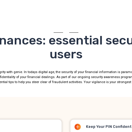
nances: essential secur
users
grity with genie. In todays digital age, the security of your financial information is para
fidentiality of your financial dealings. As part of our ongoing security awareness progr
ntial tips to help you steer clear of fraudulent activities. Your vigilance is your stronges
Keep Your PIN Confident