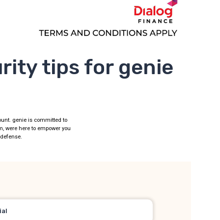
ity tips for genie
mount. genie is committed to
am, were here to empower you
t defense.
ial