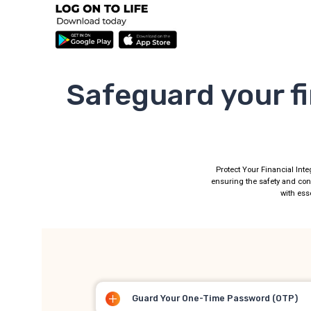
Safeguard your fi
Protect Your Financial Inte
ensuring the safety and con
with esse
Guard Your One-Time Password (OTP)