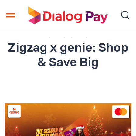
Zigzag x genie: Shop
& Save Big