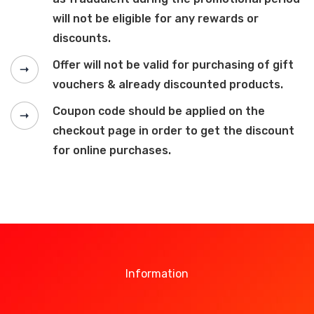
will not be eligible for any rewards or
discounts.
Offer will not be valid for purchasing of gift
vouchers & already discounted products.
Coupon code should be applied on the
checkout page in order to get the discount
for online purchases.
Information