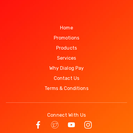
Home
Promotions
Products
Services
Why Dialog Pay
Contact Us
Terms & Conditions
Connect With Us