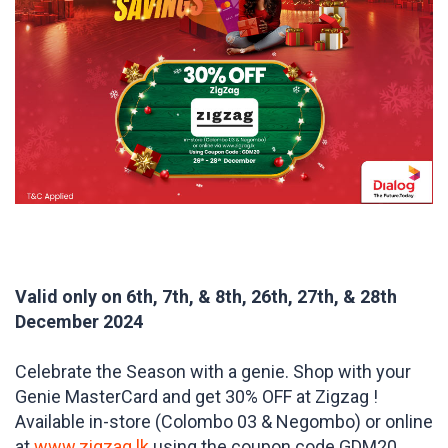
Valid only on 6th, 7th, & 8th, 26th, 27th, & 28th
December 2024
Celebrate the Season with a genie. Shop with your
Genie MasterCard and get 30% OFF at Zigzag !
Available in-store (Colombo 03 & Negombo) or online
at
www.zigzag.lk
using the coupon code GDM20 .