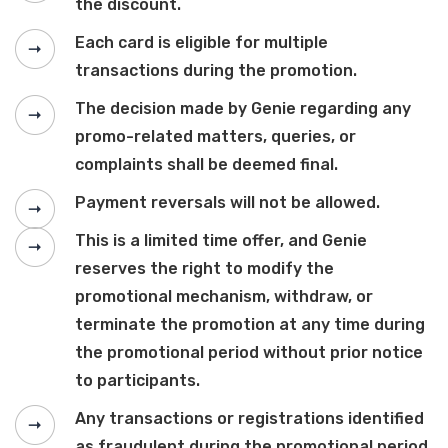
the discount.
Each card is eligible for multiple
transactions during the promotion.
The decision made by Genie regarding any
promo-related matters, queries, or
complaints shall be deemed final.
Payment reversals will not be allowed.
This is a limited time offer, and Genie
reserves the right to modify the
promotional mechanism, withdraw, or
terminate the promotion at any time during
the promotional period without prior notice
to participants.
Any transactions or registrations identified
as fraudulent during the promotional period