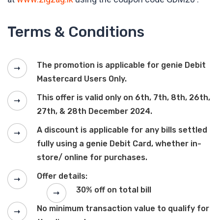
Terms & Conditions
The promotion is applicable for genie Debit
Mastercard Users Only.
This offer is valid only on 6th, 7th, 8th, 26th,
27th, & 28th December 2024.
A discount is applicable for any bills settled
fully using a genie Debit Card, whether in-
store/ online for purchases.
Offer details:
30% off on total bill
No minimum transaction value to qualify for