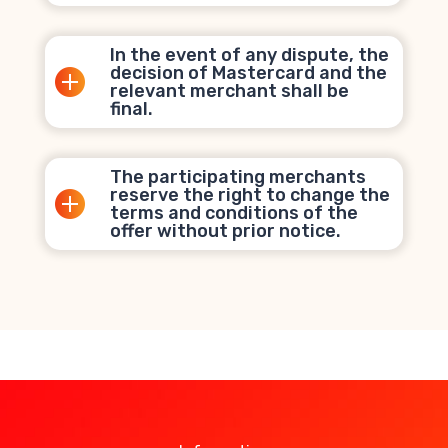
In the event of any dispute, the
decision of Mastercard and the
relevant merchant shall be
final.
The participating merchants
reserve the right to change the
terms and conditions of the
offer without prior notice.