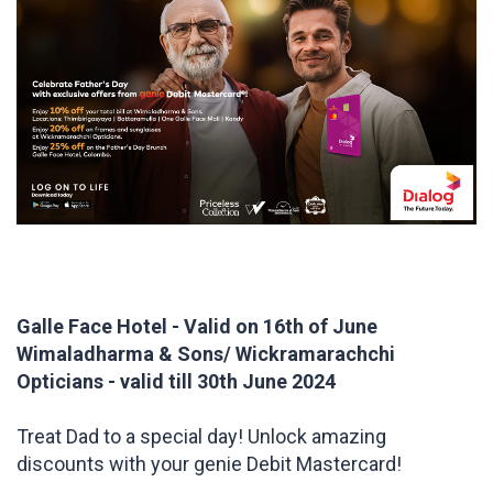
Galle Face Hotel - Valid on 16th of June
Wimaladharma & Sons/ Wickramarachchi
Opticians - valid till 30th June 2024
Treat Dad to a special day! Unlock amazing
discounts with your genie Debit Mastercard!