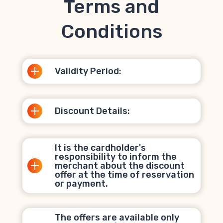
Terms and
Conditions
Validity Period:
Discount Details:
It is the cardholder's
responsibility to inform the
merchant about the discount
offer at the time of reservation
or payment.
The offers are available only