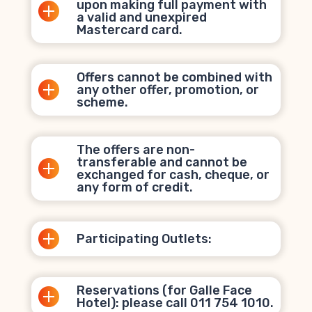
upon making full payment with
a valid and unexpired
Mastercard card.
Offers cannot be combined with
any other offer, promotion, or
scheme.
The offers are non-
transferable and cannot be
exchanged for cash, cheque, or
any form of credit.
Participating Outlets:
Reservations (for Galle Face
Hotel): please call 011 754 1010.