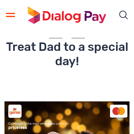
Treat Dad to a special
day!