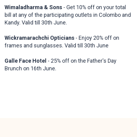
Wimaladharma & Sons
- Get 10% off on your total
bill at any of the participating outlets in Colombo and
Kandy. Valid till 30th June.
Wickramarachchi Opticians
- Enjoy 20% off on
frames and sunglasses. Valid till 30th June
Galle Face Hotel
- 25% off on the Father's Day
Brunch on 16th June.