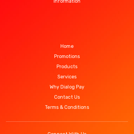
Information
Home
Promotions
Products
Services
Why Dialog Pay
Contact Us
Terms & Conditions