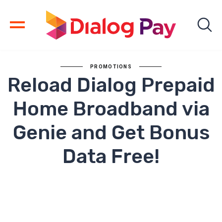
PROMOTIONS
Reload Dialog Prepaid
Home Broadband via
Genie and Get Bonus
Data Free!