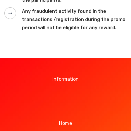
the participants.
Any fraudulent activity found in the
transactions /registration during the promo
period will not be eligible for any reward.
Information
Home