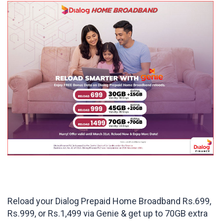
Reload your Dialog Prepaid Home Broadband Rs.699,
Rs.999, or Rs.1,499 via Genie & get up to 70GB extra