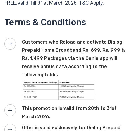
FREE.Valid Till 31st March 2026. T&C Apply.
Terms & Conditions
Customers who Reload and activate Dialog
Prepaid Home Broadband Rs. 699, Rs. 999 &
Rs. 1,499 Packages via the Genie app will
receive bonus data according to the
following table.
This promotion is valid from 20th to 31st
March 2026.
Offer is valid exclusively for Dialog Prepaid