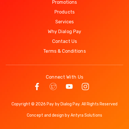
Promotions
Products
Services
Why Dialog Pay
Contact Us
Terms & Conditions
Connect With Us
Copyright © 2026 Pay by Dialog Pay. All Rights Reserved
Concept and design by
Antyra Solutions