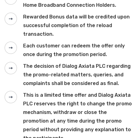
Home Broadband Connection Holders.
Rewarded Bonus data will be credited upon
successful completion of the reload
transaction.
Each customer can redeem the offer only
once during the promotion period.
The decision of Dialog Axiata PLC regarding
the promo-related matters, queries, and
complaints shall be considered as final.
This is a limited time offer and Dialog Axiata
PLC reserves the right to change the promo
mechanism, withdraw or close the
promotion at any time during the promo
period without providing any explanation to