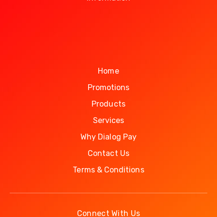
Home
Promotions
Products
Services
Why Dialog Pay
Contact Us
Terms & Conditions
Connect With Us