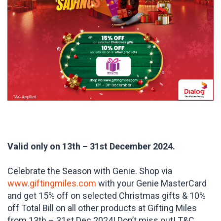
Valid only on 13th – 31st December 2024.
Celebrate the Season with Genie. Shop via
www.giftingmiles.com
with your Genie MasterCard
and get 15% off on selected Christmas gifts & 10%
off Total Bill on all other products at Gifting Miles
from 13th – 31st Dec 2024! Don’t miss out! T&C