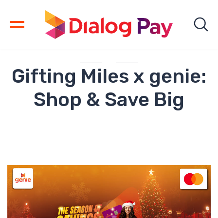
Gifting Miles x genie:
Shop & Save Big