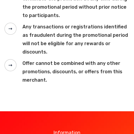
the promotional period without prior notice
to participants.
Any transactions or registrations identified
as fraudulent during the promotional period
will not be eligible for any rewards or
discounts.
Offer cannot be combined with any other
promotions, discounts, or offers from this
merchant.
Information