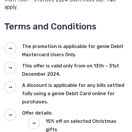
apply.
Terms and Conditions
The promotion is applicable for genie Debit
Mastercard Users Only.
This offer is valid only from on 13th – 31st
December 2024.
A discount is applicable for any bills settled
fully using a genie Debit Card online for
purchases.
Offer details:
15% off on selected Christmas
gifts