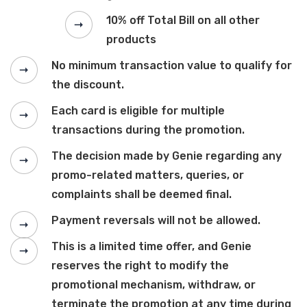
10% off Total Bill on all other
products
No minimum transaction value to qualify for
the discount.
Each card is eligible for multiple
transactions during the promotion.
The decision made by Genie regarding any
promo-related matters, queries, or
complaints shall be deemed final.
Payment reversals will not be allowed.
This is a limited time offer, and Genie
reserves the right to modify the
promotional mechanism, withdraw, or
terminate the promotion at any time during