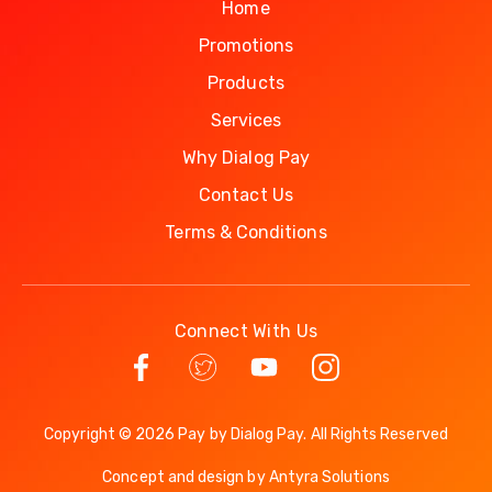
Home
Promotions
Products
Services
Why Dialog Pay
Contact Us
Terms & Conditions
Connect With Us
Copyright © 2026 Pay by Dialog Pay. All Rights Reserved
Concept and design by
Antyra Solutions