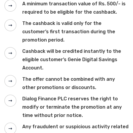
A minimum transaction value of Rs. 500/- is
required to be eligible for the cashback.
The cashback is valid only for the
customer’s first transaction during the
promotion period.
Cashback will be credited instantly to the
eligible customer’s Genie Digital Savings
Account.
The offer cannot be combined with any
other promotions or discounts.
Dialog Finance PLC reserves the right to
modify or terminate the promotion at any
time without prior notice.
Any fraudulent or suspicious activity related