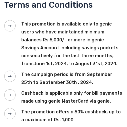
Terms and Conditions
This promotion is available only to genie
users who have maintained minimum
balances Rs.5,000/- or more in genie
Savings Account including savings pockets
consecutively for the last three months,
from June 1st, 2024, to August 31st, 2024.
The campaign period is from September
25th to September 30th , 2024.
Cashback is applicable only for bill payments
made using genie MasterCard via genie.
The promotion offers a 50% cashback, up to
a maximum of Rs. 1,000