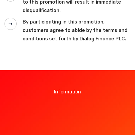
to this promotion will result in immediate
disqualification.
By participating in this promotion,
customers agree to abide by the terms and
conditions set forth by Dialog Finance PLC.
Information