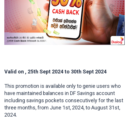
Valid on , 25th Sept 2024 to 30th Sept 2024
This promotion is available only to genie users who
have maintained balances in DF Savings account
including savings pockets consecutively for the last
three months, from June 1st, 2024, to August 31st,
2024.