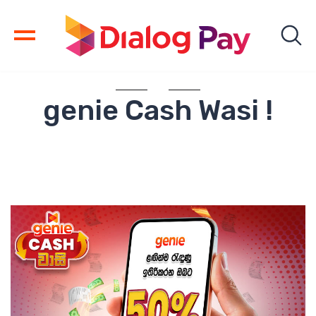
genie Cash Wasi !