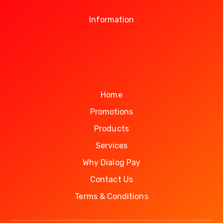
Information
Home
Promotions
Products
Services
Why Dialog Pay
Contact Us
Terms & Conditions