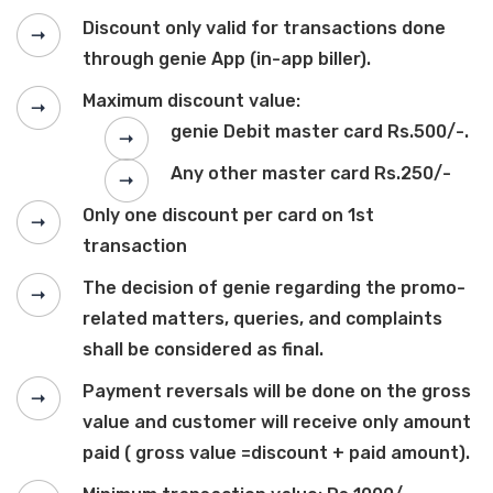
Discount only valid for transactions done
through genie App (in-app biller).
Maximum discount value:
genie Debit master card Rs.500/-.
Any other master card Rs.250/-
Only one discount per card on 1st
transaction
The decision of genie regarding the promo-
related matters, queries, and complaints
shall be considered as final.
Payment reversals will be done on the gross
value and customer will receive only amount
paid ( gross value =discount + paid amount).