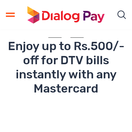
Enjoy up to Rs.500/-
off for DTV bills
instantly with any
Mastercard