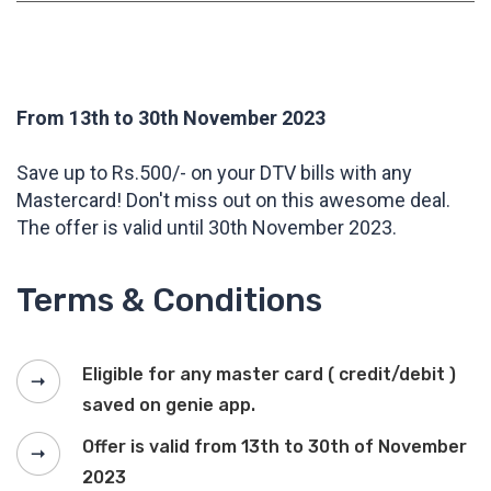
From 13th to 30th November 2023
Save up to Rs.500/- on your DTV bills with any
Mastercard! Don't miss out on this awesome deal.
The offer is valid until 30th November 2023.
Terms & Conditions
Eligible for any master card ( credit/debit )
saved on genie app.
Offer is valid from 13th to 30th of November
2023