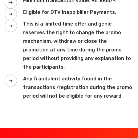
Minimum transaction value: Rs 1000/-.
Eligible for DTV Inapp biller Payments.
This is a limited time offer and genie
reserves the right to change the promo
mechanism, withdraw or close the
promotion at any time during the promo
period without providing any explanation to
the participants.
Any fraudulent activity found in the
transactions /registration during the promo
period will not be eligible for any reward.