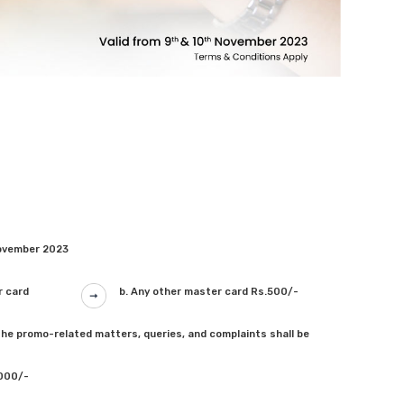
 November 2023
r card
b. Any other master card Rs.500/-
the promo-related matters, queries, and complaints shall be
2000/-