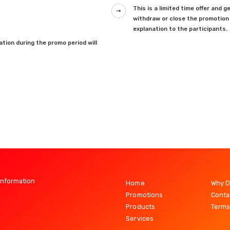
This is a limited time offer and
withdraw or close the promotion 
explanation to the participants.
ation during the promo period will
Information
Home
Why D
Promotions
Conta
Products
Terms
Services