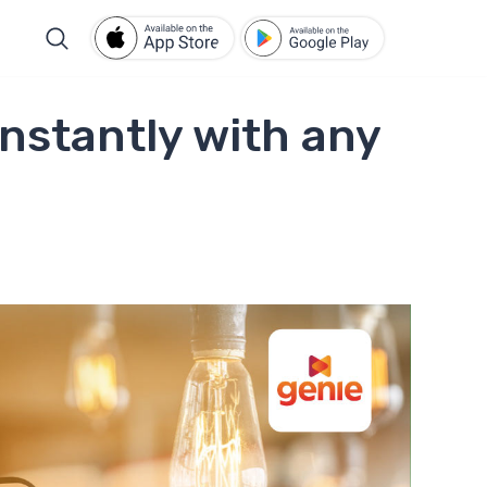
 instantly with any