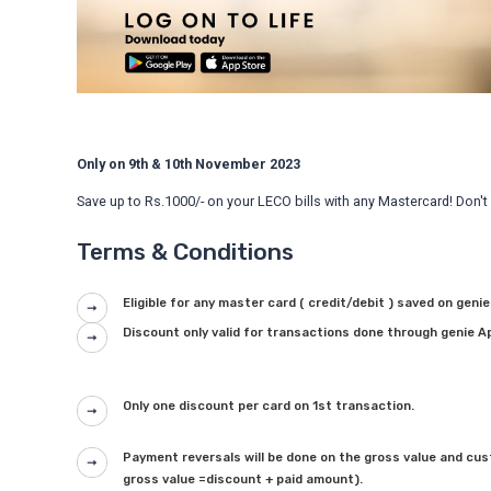
Only on 9th & 10th November 2023
Save up to Rs.1000/- on your LECO bills with any Mastercard! Don't
Terms & Conditions
Eligible for any master card ( credit/debit ) saved on genie
Discount only valid for transactions done through genie App
Only one discount per card on 1st transaction.
Payment reversals will be done on the gross value and cust
gross value =discount + paid amount).