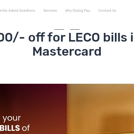
ently Asked Questions
Services
Why Dialog Pay
Contact Us
0/- off for LECO bills
Mastercard