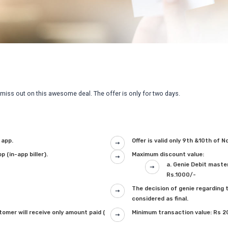
 miss out on this awesome deal. The offer is only for two days.
 app.
Offer is valid only 9th &10th of
 (in-app biller).
Maximum discount value:
a. Genie Debit maste
Rs.1000/-
The decision of genie regarding 
considered as final.
omer will receive only amount paid (
Minimum transaction value: Rs 