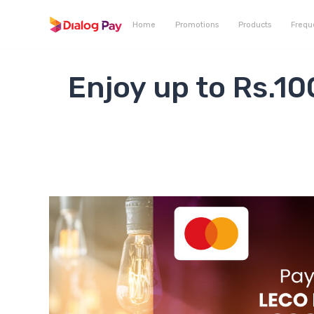
Home
Promotions
Products
Frequ
Enjoy up to Rs.100