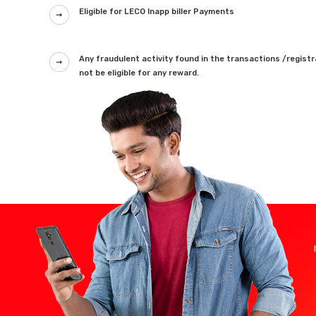
Eligible for LECO Inapp biller Payments
Any fraudulent activity found in the transactions /registr
not be eligible for any reward.