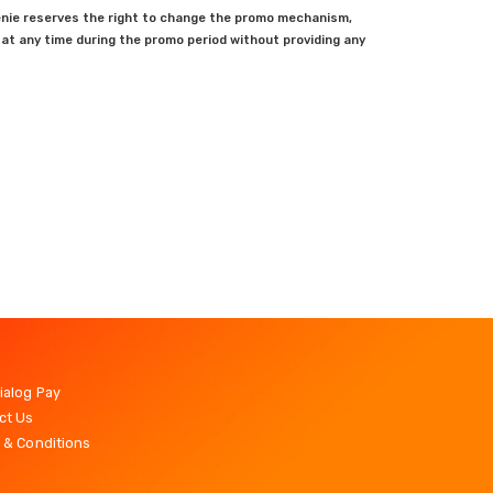
 genie reserves the right to change the promo mechanism,
at any time during the promo period without providing any
ialog Pay
ct Us
 & Conditions