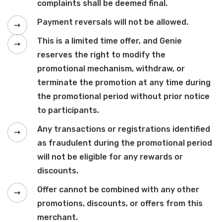
complaints shall be deemed final.
Payment reversals will not be allowed.
This is a limited time offer, and Genie
reserves the right to modify the
promotional mechanism, withdraw, or
terminate the promotion at any time during
the promotional period without prior notice
to participants.
Any transactions or registrations identified
as fraudulent during the promotional period
will not be eligible for any rewards or
discounts.
Offer cannot be combined with any other
promotions, discounts, or offers from this
merchant.