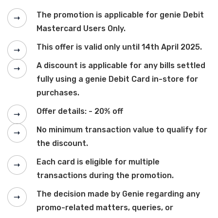
The promotion is applicable for genie Debit
Mastercard Users Only.
This offer is valid only until 14th April 2025.
A discount is applicable for any bills settled
fully using a genie Debit Card in-store for
purchases.
Offer details: - 20% off
No minimum transaction value to qualify for
the discount.
Each card is eligible for multiple
transactions during the promotion.
The decision made by Genie regarding any
promo-related matters, queries, or