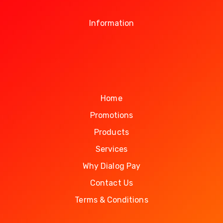
Information
Home
Promotions
Products
Services
Why Dialog Pay
Contact Us
Terms & Conditions