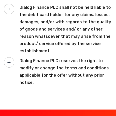
Dialog Finance PLC shall not be held liable to
the debit card holder for any claims, losses,
damages, and/or with regards to the quality
of goods and services and/ or any other
reason whatsoever that may arise from the
product/ service offered by the service
establishment.
Dialog Finance PLC reserves the right to
modify or change the terms and conditions
applicable for the offer without any prior
notice.