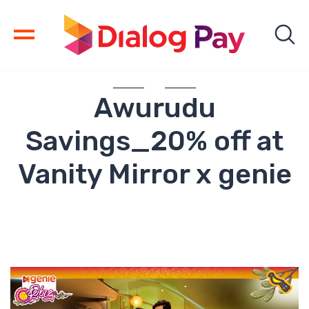
Awurudu
Savings_20% off at
Vanity Mirror x genie