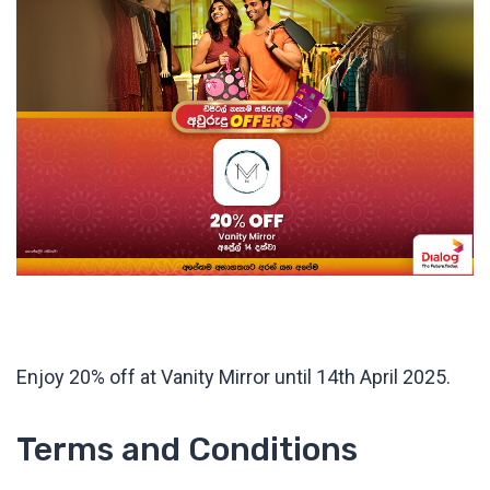
Enjoy 20% off at Vanity Mirror until 14th April 2025.
Terms and Conditions