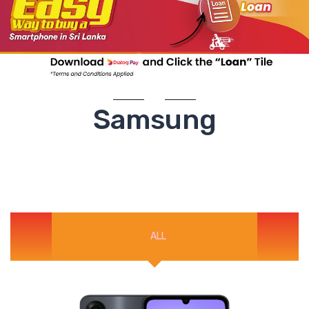
Samsung
ALL