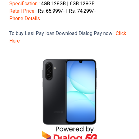
Specification :
4GB 128GB | 6GB 128GB
Retail Price :
Rs. 65,999/- | Rs. 74,299/-
Phone Details
To buy Lesi Pay loan Download Dialog Pay now :
Click
Here