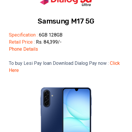
Samsung M17 5G
Specification :
6GB 128GB
Retail Price :
Rs. 84,399/-
Phone Details
To buy Lesi Pay loan Download Dialog Pay now :
Click
Here