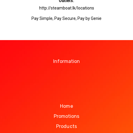
Outlets:
http://steamboat.lk/locations
Pay Simple, Pay Secure, Pay by Genie
Information
Home
Promotions
Products