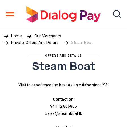
Home
Our Merchants
Private: Offers And Details
Steam Boat
OFFERS AND DETAILS
Steam Boat
Visit to experience the best Asian cuisine since ’98!
Contact on:
94 112 806806
sales@steamboat.lk