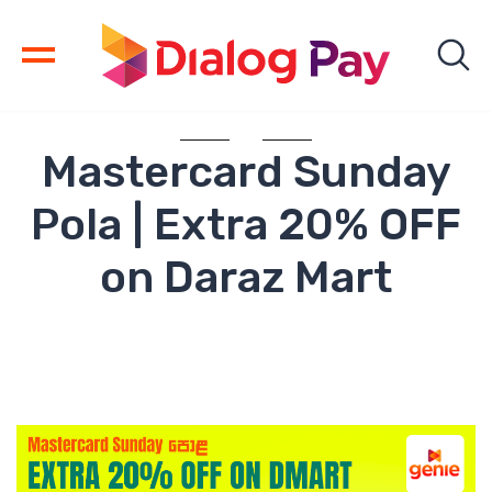
Mastercard Sunday
Pola | Extra 20% OFF
on Daraz Mart