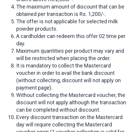
The maximum amount of discount that can be
obtained per transaction is Rs. 1,200/-.
The offer is not applicable for selected milk
powder products.
A cardholder can redeem this offer 02 time per
day.
Maximum quantities per product may vary and
will be restricted when placing the order.
It is mandatory to collect the Mastercard
voucher in order to avail the bank discount
(without collecting, discount will not apply on
payment page).
Without collecting the Mastercard voucher, the
discount will not apply although the transaction
can be completed without discount.
Every discount transaction on the Mastercard
day will require collecting the Mastercard
voucher again (1 voucher collection is valid for