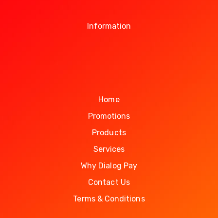
Information
Home
Promotions
Products
Services
Why Dialog Pay
Contact Us
Terms & Conditions