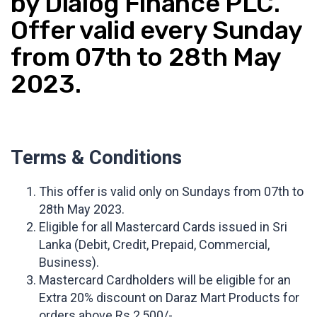
by Dialog Finance PLC.
Offer valid every Sunday
from 07th to 28th May
2023.
Terms & Conditions
This offer is valid only on Sundays from 07th to
28th May 2023.
Eligible for all Mastercard Cards issued in Sri
Lanka (Debit, Credit, Prepaid, Commercial,
Business).
Mastercard Cardholders will be eligible for an
Extra 20% discount on Daraz Mart Products for
orders above Rs.2,500/-.