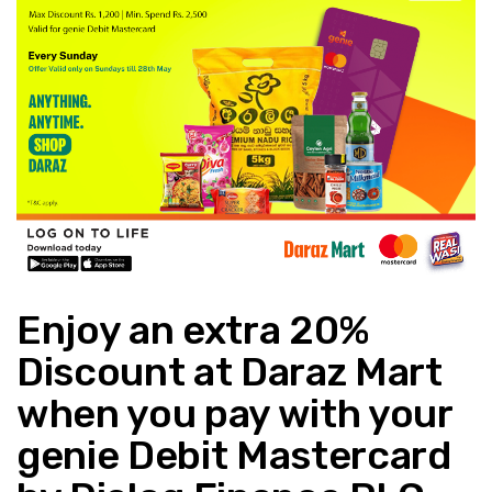
Enjoy an extra 20%
Discount at Daraz Mart
when you pay with your
genie Debit Mastercard