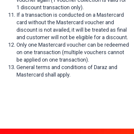
1 discount transaction only).
If a transaction is conducted on a Mastercard
card without the Mastercard voucher and
discount is not availed, it will be treated as final
and customer will not be eligible for a discount.
Only one Mastercard voucher can be redeemed
on one transaction (multiple vouchers cannot
be applied on one transaction).
General terms and conditions of Daraz and
Mastercard shall apply.