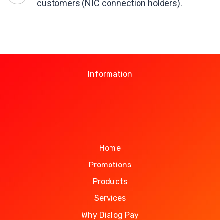
customers (NIC connection holders).
Information
Home
Promotions
Products
Services
Why Dialog Pay