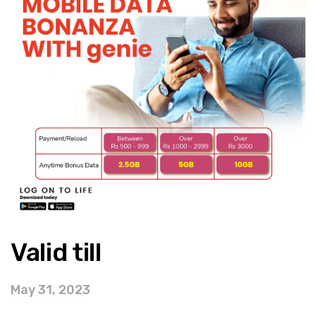
Valid till
May 31, 2023