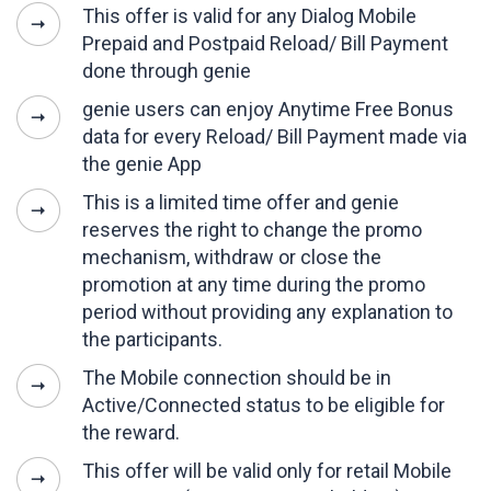
This offer is valid for any Dialog Mobile
Prepaid and Postpaid Reload/ Bill Payment
done through genie
genie users can enjoy Anytime Free Bonus
data for every Reload/ Bill Payment made via
the genie App
This is a limited time offer and genie
reserves the right to change the promo
mechanism, withdraw or close the
promotion at any time during the promo
period without providing any explanation to
the participants.
The Mobile connection should be in
Active/Connected status to be eligible for
the reward.
This offer will be valid only for retail Mobile