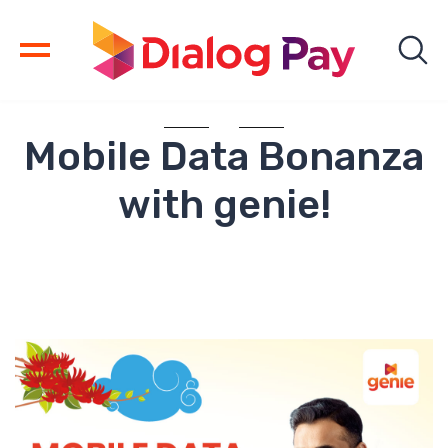
Mobile Data Bonanza
with genie!