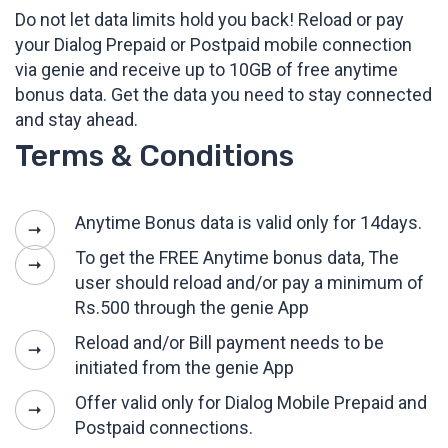
Do not let data limits hold you back! Reload or pay
your Dialog Prepaid or Postpaid mobile connection
via genie and receive up to 10GB of free anytime
bonus data. Get the data you need to stay connected
and stay ahead.
Terms & Conditions
Anytime Bonus data is valid only for 14days.
To get the FREE Anytime bonus data, The
user should reload and/or pay a minimum of
Rs.500 through the genie App
Reload and/or Bill payment needs to be
initiated from the genie App
Offer valid only for Dialog Mobile Prepaid and
Postpaid connections.