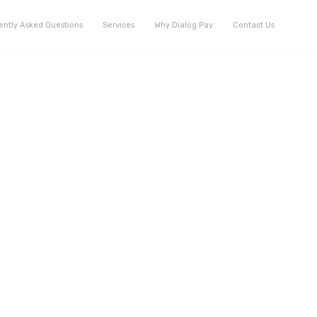
ently Asked Questions
Services
Why Dialog Pay
Contact Us