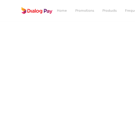
Home
Promotions
Products
Frequ